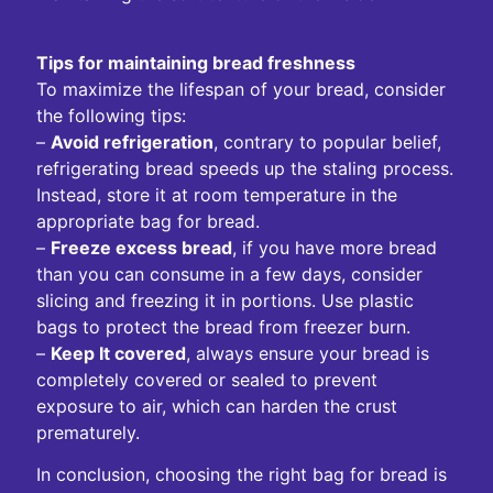
Tips for maintaining bread freshness
To maximize the lifespan of your bread, consider
the following tips:
–
Avoid refrigeration
, contrary to popular belief,
refrigerating bread speeds up the staling process.
Instead, store it at room temperature in the
appropriate
bag for bread
.
–
Freeze excess bread
, if you have more bread
than you can consume in a few days, consider
slicing and freezing it in portions. Use plastic
bags to protect the bread from freezer burn.
–
Keep It covered
, always ensure your bread is
completely covered or sealed to prevent
exposure to air, which can harden the crust
prematurely.
In conclusion, choosing the right bag for bread is