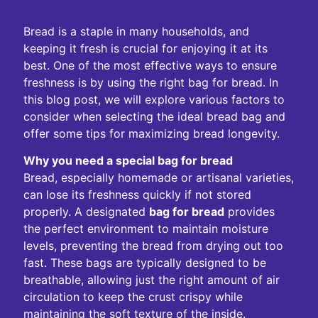
Bread is a staple in many households, and
keeping it fresh is crucial for enjoying it at its
best. One of the most effective ways to ensure
freshness is by using the right bag for bread. In
this blog post, we will explore various factors to
consider when selecting the ideal bread bag and
offer some tips for maximizing bread longevity.
Why you need a special bag for bread
Bread, especially homemade or artisanal varieties,
can lose its freshness quickly if not stored
properly. A designated
bag for bread
provides
the perfect environment to maintain moisture
levels, preventing the bread from drying out too
fast. These bags are typically designed to be
breathable, allowing just the right amount of air
circulation to keep the crust crispy while
maintaining the soft texture of the inside.