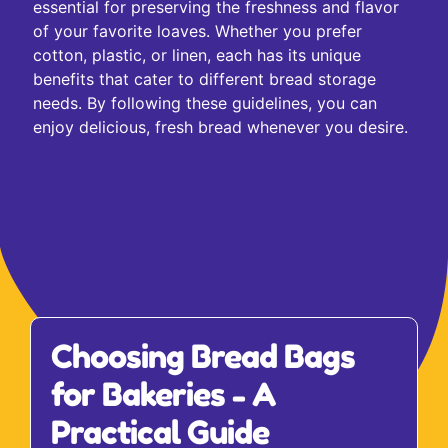
essential for preserving the freshness and flavor
of your favorite loaves. Whether you prefer
cotton, plastic, or linen, each has its unique
benefits that cater to different bread storage
needs. By following these guidelines, you can
enjoy delicious, fresh bread whenever you desire.
Choosing Bread Bags
for Bakeries - A
Practical Guide