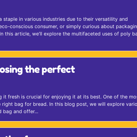
staple in various industries due to their versatility and
n eco-conscious consumer, or simply curious about packagi
 this article, we’ll explore the multifaceted uses of poly b
osing the perfect
t fresh is crucial for enjoying it at its best. One of the mo
 right bag for bread. In this blog post, we will explore vari
 bag and offer...