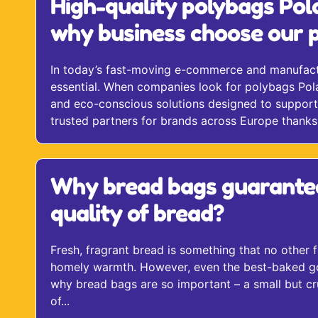
High-quality polybags Pol
why business choose our p
In today’s fast-moving e-commerce and manufactur
essential. When companies look for polybags Pola
and eco-conscious solutions designed to support 
trusted partners for brands across Europe thanks t
Why bread bags guarante
quality of bread?
Fresh, fragrant bread is something that no other f
homely warmth. However, even the best-baked goods
why bread bags are so important – a small but cru
of...