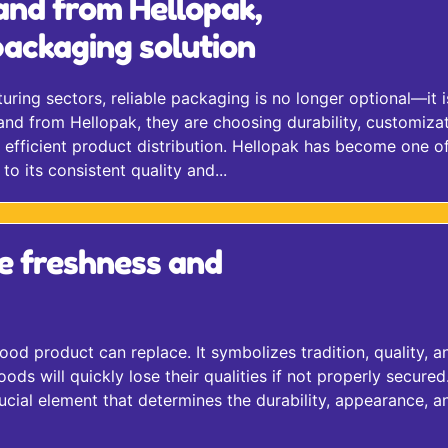
and from Hellopak,
ackaging solution
ing sectors, reliable packaging is no longer optional—it i
nd from Hellopak, they are choosing durability, customizat
efficient product distribution. Hellopak has become one of
o its consistent quality and...
e freshness and
ood product can replace. It symbolizes tradition, quality, a
 will quickly lose their qualities if not properly secured.
cial element that determines the durability, appearance, a