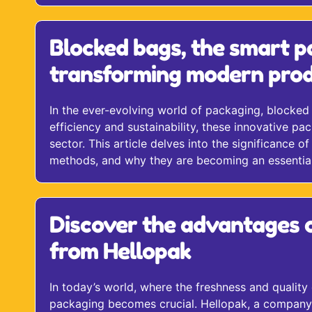
Blocked bags, the smart p
transforming modern prod
In the ever-evolving world of packaging, blocked
efficiency and sustainability, these innovative pac
sector. This article delves into the significance 
methods, and why they are becoming an essentia
Discover the advantages 
from Hellopak
In today’s world, where the freshness and quality
packaging becomes crucial. Hellopak, a company s