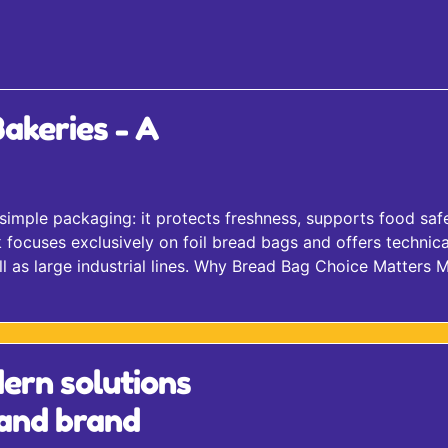
akeries - A
simple packaging: it protects freshness, supports food saf
ocuses exclusively on foil bread bags and offers technica
l as large industrial lines.​ Why Bread Bag Choice Matters 
ern solutions
 and brand