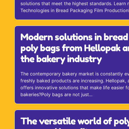
solutions that meet the highest standards. Learn 
Technologies in Bread Packaging Film ProductionH
Modern solutions in bread
poly bags from Hellopak a
the bakery industry
The contemporary bakery market is constantly evo
freshly baked products are increasing. Hellopak, 
offers innovative solutions that make life easier
bakeries?Poly bags are not just...
The versatile world of pol