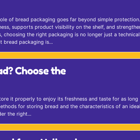
role of bread packaging goes far beyond simple protection.
ss, supports product visibility on the shelf, and strengthe
 choosing the right packaging is no longer just a technical
t bread packaging is...
ad? Choose the
store it properly to enjoy its freshness and taste for as long
 methods for storing bread and the characteristics of an idea
r the right...