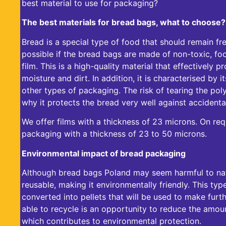
best material to use for packaging?
The best materials for bread bags, what to choose?
Bread is a special type of food that should remain fre
possible if the
bread bags
are made of non-toxic, fo
film. This is a high-quality material that effectively 
moisture and dirt. In addition, it is characterised by
other types of packaging. The risk of tearing the poly
why it protects the bread very well against accidental
We offer films with a thickness of 23 microns. On req
packaging with a thickness of 23 to 50 microns.
Environmental impact of bread packaging
Although
bread bags Poland
may seem harmful to nat
reusable, making it environmentally friendly. This type
converted into pellets that will be used to make fur
able to recycle is an opportunity to reduce the amou
which contributes to environmental protection.