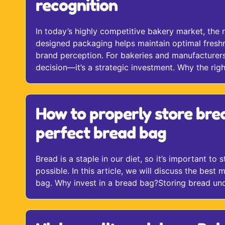
recognition
In today’s highly competitive bakery market, the 
designed packaging helps maintain optimal freshne
brand perception. For bakeries and manufacturers,
decision—it’s a strategic investment. Why the righ
How to properly store bre
perfect bread bag
Bread is a staple in our diet, so it’s important to 
possible. In this article, we will discuss the best
bag. Why invest in a bread bag?Storing bread unde