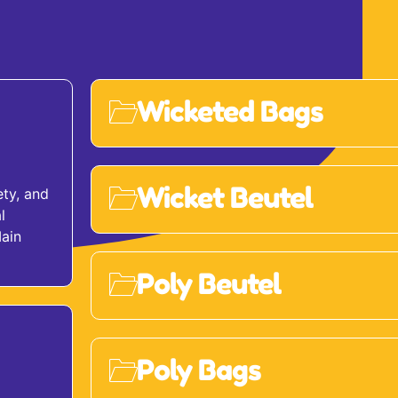
Wicketed Bags
Wicket Beutel
ety, and
l
Main
Poly Beutel
Poly Bags