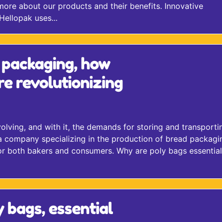
more about our products and their benefits. Innovative
ellopak uses...
 packaging, how
re revolutionizing
lving, and with it, the demands for storing and transporti
a company specializing in the production of bread packagin
 for both bakers and consumers. Why are poly bags essential
y bags, essential