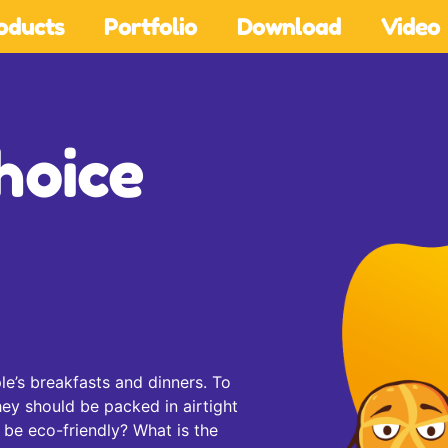
oducts
Portfolio
Download
Video
hoice
le’s breakfasts and dinners. To
hey should be packed in airtight
 be eco-friendly? What is the