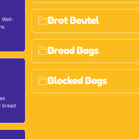
Brot Beutel
 Well-
ns
Bread Bags
Blocked Bags
 as
l bread