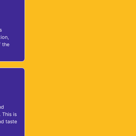
s
ion,
 the
nd
 This is
nd taste