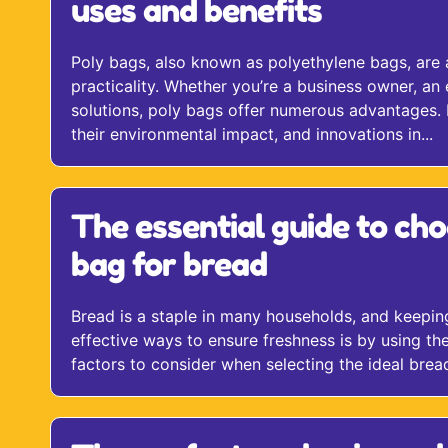
uses and benefits
Poly bags, also known as polyethylene bags, are a 
practicality. Whether you’re a business owner, a
solutions, poly bags offer numerous advantages. In
their environmental impact, and innovations in...
The essential guide to cho
bag for bread
Bread is a staple in many households, and keeping i
effective ways to ensure freshness is by using the
factors to consider when selecting the ideal bread