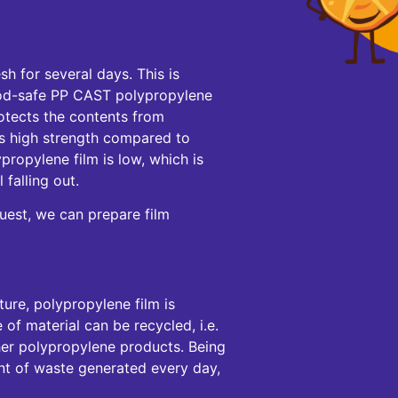
sh for several days. This is
od-safe PP CAST polypropylene
protects the contents from
 its high strength compared to
propylene film is low, which is
 falling out.
uest, we can prepare film
ure, polypropylene film is
 of material can be recycled, i.e.
ther polypropylene products. Being
nt of waste generated every day,