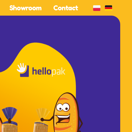
Showroom
Contact