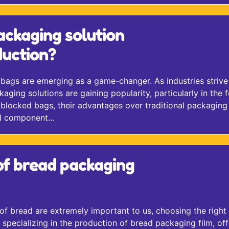
ackaging solution
uction?
 bags are emerging as a game-changer. As industries strive
kaging solutions are gaining popularity, particularly in the 
of blocked bags, their advantages over traditional packaging
l component...
of bread packaging
 of bread are extremely important to us, choosing the right
pecializing in the production of bread packaging film, off