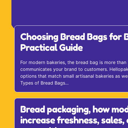
Choosing Bread Bags for B
Practical Guide
For modern bakeries, the bread bag is more than 
communicates your brand to customers. Hellopak f
options that match small artisanal bakeries as wel
Types of Bread Bags...
Bread packaging, how mod
increase freshness, sales,