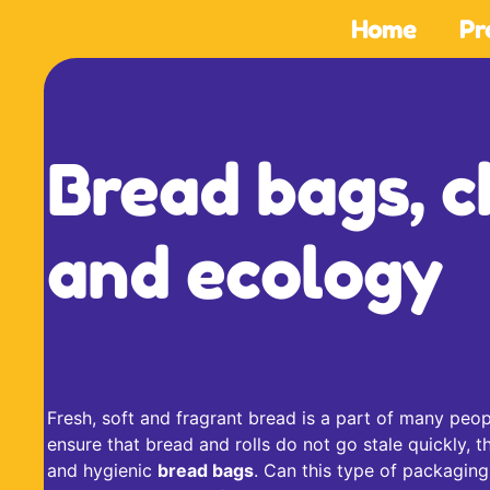
Home
Pr
Bread bags, c
and ecology
Fresh, soft and fragrant bread is a part of many peop
ensure that bread and rolls do not go stale quickly, t
and hygienic
bread bags
. Can this type of packaging